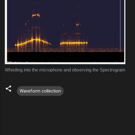
Whistling into the microphone and observing the Spectrogram
Waveform collection
C
o
m
m