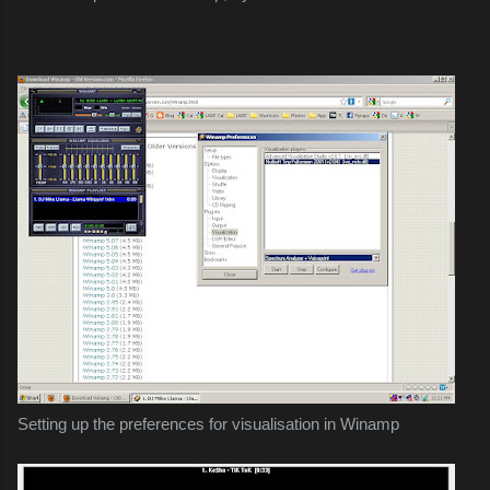
Setting up the preferences for visualisation in Winamp