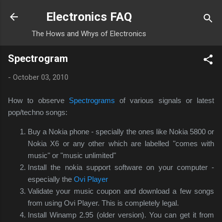
Skip to main content
Electronics FAQ
The Hows and Whys of Electronics
Spectrogram
-
October 03, 2010
How to observe
Spectrograms
of various signals or latest
pop/techno songs:
Buy a Nokia phone - specially the ones like Nokia 5800 or
Nokia X6 or any other which are labelled "comes with
music" or "music unlimited"
Install the nokia support software on your computer -
especially the
Ovi Player
Validate your music coupon and download a few songs
from using Ovi Player. This is completely legal.
Install Winamp 2.95 (older version). You can get it from