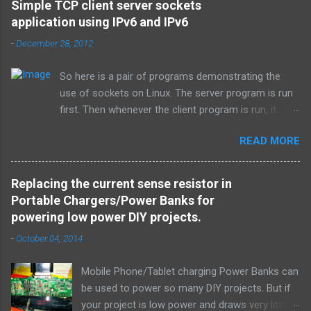
Simple TCP client server sockets
application using IPv6 and IPv6
-
December 28, 2012
So here is a pair of programs demonstrating the
use of sockets on Linux. The server program is run
first. Then whenever the client program is run, it
connects to the server on the specified port and
READ MORE
they both exchange strings and terminate. TCP is
used over IPv4. Simple_tcpserver_ipv4.c: # include <
stdio.h > # include < stdlib.h > # include < unistd.h >
Replacing the current sense resistor in
# include < string.h > # include < sys/types.h > #
Portable Chargers/Power Banks for
include < sys/socket.h > # include < netinet/in.h > #
powering low power DIY projects.
include < netdb.h > # include < arpa/inet.h > void
-
October 04, 2014
error ( char * msg ) { perror ( msg ) ; exit ( 1 ) ; } int
main ( int argc , char * argv [ ] ) { int sockfd ,
Mobile Phone/Tablet charging Power Banks can
newsockfd , portno ; socklen_t clilen ; char buffer [
be used to power so many DIY projects. But if
256 ] ; struct sockaddr_in serv_addr , cli_addr ; int n
your project is low power and draws very little
; if ( argc < 2 ) { fprintf ( stderr , " Usage: %s \n " ,