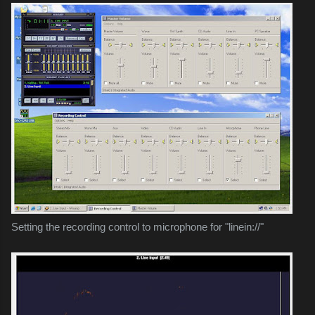
Setting the recording control to microphone for "linein://"