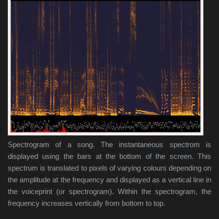
Spectrogram of a song. The instantaneous spectrom is
displayed using the bars at the bottom of the screen. This
spectrum is translated to pixels of varying colours depending on
the amplitude at the frequency and displayed as a vertical line in
the voiceprint (or spectrogram). Within the spectrogram, the
frequency increases vertically from bottom to top.