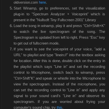
oldversion.com
here
.
Start Winamp, go to preferences, set the visualization
plug-in to "Spectrum Analyzer + Voiceprint" which is
present in the "Nullsoft Tiny Fullscreen 2001" Library
Load the song in winamp, play it and press "Ctrl+Shift+K"
to watch the live spectrogram of the song. The
Spectrogram is updated from left to right. Press "Esc" key
to get out of fullscreen mode.
If you want to see the voiceprint of your voice, "add a
URL" to playlist and type "linein://" into the textbox asking
for location. After this is done, double click on the entry in
the playlist which says "Line in" and set the recording
control to Microphone, switch back to winamp, press
"Ctrl+Shift"K" and speak or whistle into the Microphone to
view the spectrogram. Instead of the microphone, you
can set the recording control to "Line in" and apply any
signal to your sound card's "Line in" and observe its
spectrogram. If you are worried about frying your
computer's sound chip, try
this
.