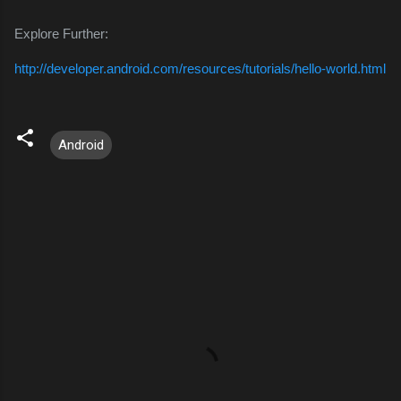
Explore Further:
http://developer.android.com/resources/tutorials/hello-world.html
Android
C
o
m
m
e
n
t
s