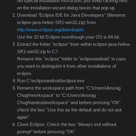
No special installation instruction, just keep clicking next
on the installation wizard dialog boxes that pop up.
Download "Eclipse IDE for Java Developers" (filename:
eclipse-java-helios-SR1-win32.zip) from
http://www.eclipse.org/downloads/
Use the 32 bit Eclipse eventhough your OS is 64 bit.
Extract the folder "eclipse" from within
eclipse-java-helios-
SR1-win32.zip to C:\
Rename this "eclipse" folder to "eclipseandroid" in case
you want to distinguish it from other installations of
eclipse.
Run C:\eclipseandroid\eclipse.exe
Rename the workspace path from "C:\Users\Anurag
Chugh\workspace" to "C:\Users\Anurag
Chugh\androidworkspace" and before pressing "OK"
check the box "Use this as the default and do not ask
again"
Close Eclipse. Check the box "Always exit without
prompt" before pressing "OK"