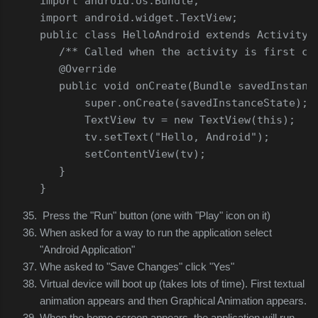
import
 android
.
os
.
Bundle
;
import
 android
.
widget
.
TextView
;
public
class
HelloAndroid
extends
Activity
/** Called when the activity is first cr
@Override
public
void
 onCreate
(
Bundle
 savedInstanc
super
.
onCreate
(
savedInstanceState
);
TextView
 tv 
=
new
TextView
(
this
);
       tv
.
setText
(
"Hello, Android"
);
       setContentView
(
tv
);
}
}
Press the "Run" button (one with "Play" icon on it)
When asked for a way to run the application select
"Android Application"
Whe asked to "Save Changes" click "Yes"
Virtual device will boot up (takes lots of time). First textual
animation appears and then Graphical Animation appears.
When the home screen appears, the application will run