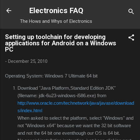
Skip to main content
Electronics FAQ
The Hows and Whys of Electronics
Setting up toolchain for developing
applications for Android on a Windows
PC
-
December 25, 2010
Operating System: Windows 7 Ultimate 64 bit
Download "Java Platform,Standard Edition JDK"
(filename: jdk-6u23-windows-i586.exe) from
http://www.oracle.com/technetwork/java/javase/download
s/index.html
When asked to select the platform, select "Windows" and
not "Windows x64" because we want the 32 bit software
and not the 64 bit one eventhough our OS is 64 bit.