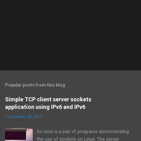
Popular posts from this blog
Simple TCP client server sockets
application using IPv6 and IPv6
-
December 28, 2012
So here is a pair of programs demonstrating
the use of sockets on Linux. The server