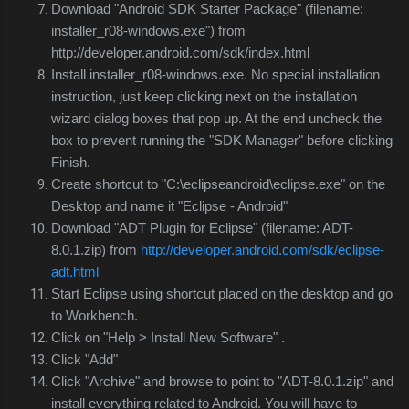
Download "Android SDK Starter Package" (filename:
installer_r08-windows.exe") from
http://developer.android.com/sdk/index.html
Install
installer_r08-windows.exe.
No special installation
instruction, just keep clicking next on the installation
wizard dialog boxes that pop up. At the end uncheck the
box to prevent running the "SDK Manager" before clicking
Finish.
Create shortcut to "C:\eclipseandroid\eclipse.exe" on the
Desktop and name it "Eclipse - Android"
Download "ADT Plugin for Eclipse" (filename: ADT-
8.0.1.zip) from
http://developer.android.com/sdk/eclipse-
adt.html
Start Eclipse using shortcut placed on the desktop and go
to Workbench.
Click on "Help > Install New Software"
.
Click "Add"
Click "Archive" and browse to point to "
ADT-8.0.1.zip" and
install everything related to Android. You will have to