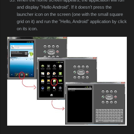
and display "Hello Android". If it doesn't press the
launcher icon on the screen (one with the small square
grid on it) and run the "Hello, Android" application by click
on its icon.