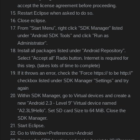
accept the license agreement before proceeding.
Restart Eclipse when asked to do so.
Close eclipse.
From "Start Menu", right click "SDK Manager" listed
under "Android SDK Tools" and click "Run as
Administrator".
Install all packages listed under "Android Repository".
Select "Accept all" Radio button. Internet is required for
this step. (takes lots of time to complete)
If it throws an error, check the "Force https:// to be http://"
checkbox listed under SDK Manager "Settings" and try
again
Within SDK Manager, go to Virtual devices and create a
new "Android 2.3 - Level 9" Virtual device named
"A2.3L9Hello". Set SD card Size to 64 MiB. Close the
SDK Manager.
Start Eclipse.
Go to Window>Preferences>Android