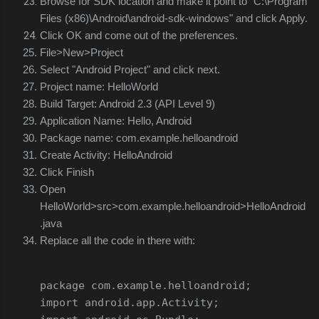
Browse for SDK location and make it point to "C:\Program
Files (x86)\Android\android-sdk-windows" and click Apply.
Click OK and come out of the preferences.
File>New>Project
Select "Android Project" and click next.
Project name: HelloWorld
Build Target: Android 2.3 (API Level 9)
Application Name: Hello, Android
Package name: com.example.helloandroid
Create Activity: HelloAndroid
Click Finish
Open
HelloWorld>src>com.example.helloandroid>HelloAndroid
.java
Replace all the code in there with:
package
 com
.
example
.
helloandroid
;
import
 android
.
app
.
Activity
;