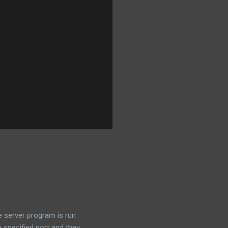
e server program is run
e specified port and they