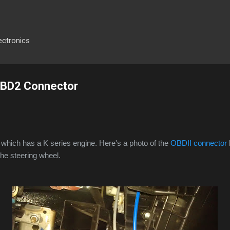
Skip to main content
ectronics
 OBD2 Connector
which has a K series engine. Here's a photo of the
OBDII connector
he steering wheel.