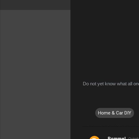
Do not yet know what all one
Home & Car DIY
Rommel
Octobe