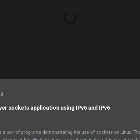
og
ver sockets application using IPv6 and IPv6
s a pair of programs demonstrating the use of sockets on Linux. Th
en whenever the client program is run, it connects to the server on th