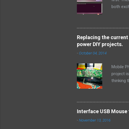
both exch
> # inclu
sys/socke
msg ) { pe
socklen_t 
Replacing the current
( stderr , 
power DIY projects.
-
October 04, 2014
Mobile P
project i
thinking 
out a way
is how I 
output US
that this
Interface USB Mouse 
that this
-
November 13, 2016
voltage a