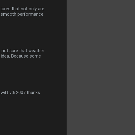
tures that not only are
th smooth performance
m not sure that weather
ny idea. Because some
wift vdi 2007 thanks