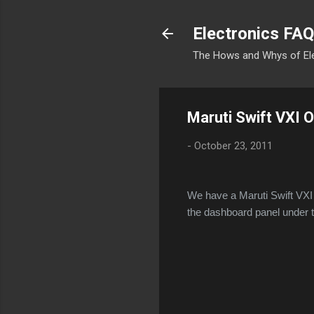
Electronics FAQ
The Hows and Whys of El
Maruti Swift VXI
-
October 23, 2011
We have a Maruti Swift VXI 
the dashboard panel under t