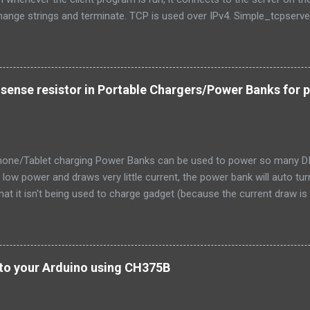
ange strings and terminate. TCP is used over IPv4. Simple_tcpserver_
de < stdlib.h > # include < unistd.h > # include < string.h > # include 
t.h > # include < netinet/in.h > # include < netdb.h > # include < arpa/
rror ( msg ) ; exit ( 1 ) ; } int main ( int argc , char * argv [ ] ) { int 
clilen ; char buffer [ 256 ] ; struct sockaddr_in serv_addr , cli_addr ; in
 sense resistor in Portable Chargers/Power Banks for 
" Usage: %s \n " , argv [ 0 ] ) ; exit ( 0 ) ; } ...
hone/Tablet charging Power Banks can be used to power so many DIY 
s low power and draws very little current, the power bank will auto t
that it isn't being used to charge gadget (because the current draw is 
 to hack one and locate and replace the current sense resistor with 
did it. This told me that the resistor would be located on the return 
B connector. I promptly located the R100 SMD resistor in my iBall p
 resistor was fatter (higher power dissipation rating) and that it was
to your Arduino using CH375B
 had to be the current sense resistor Original 0.1 ohms current sense
cross it when nothing was connected. It was zero volts and the porta