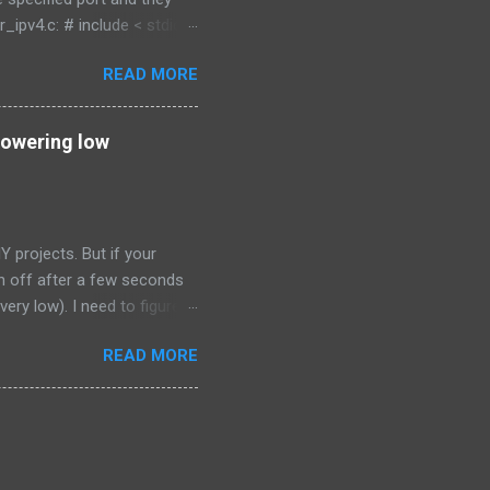
ipv4.c: # include < stdio.h
< sys/types.h > # include <
READ MORE
inet.h > void error ( char *
sockfd , newsockfd , portno ;
t n ; if ( argc < 2 ) { fprintf
powering low
projects. But if your
urn off after a few seconds
very low). I need to figure
one of a higher value. Here
READ MORE
path (ground path) of the
ortable charger. The fact
 0.1 ohms in value confirmed
 resistor I measured the
ble charger turned off in a