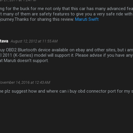
ang for the buck for me not only that this car has many advanced fea
t many of them are safety features to give you a very safe ride wi
 journey.Thanks for sharing this review.
Maruti Swift
tava
August 12, 2012 at 11:55 AM
 buy OBD2 Bluetooth device available on ebay and other sites, but i a
I 2011 (K-Series) model will support it. Please advise if you have a
at Maruti doesn't support.
ovember 14, 2016 at 12:43 AM
one plz suggest how and where can i buy obd connector port for my s