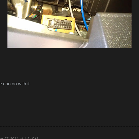
 can do with it.
r 27, 2011 at 1:24 PM