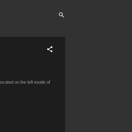
located on the left inside of