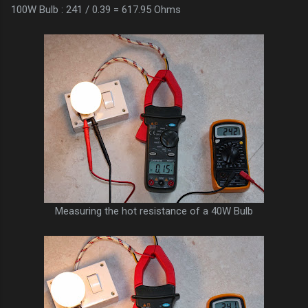
100W Bulb : 241 / 0.39 = 617.95 Ohms
Measuring the hot resistance of a 40W Bulb