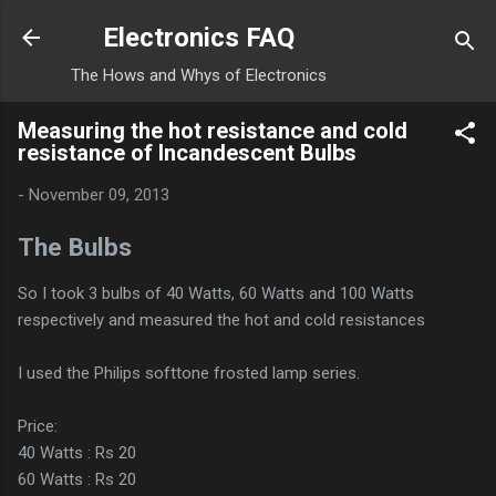
Skip to main content
Electronics FAQ
The Hows and Whys of Electronics
Measuring the hot resistance and cold
resistance of Incandescent Bulbs
-
November 09, 2013
The Bulbs
So I took 3 bulbs of 40 Watts, 60 Watts and 100 Watts
respectively and measured the hot and cold resistances
I used the Philips softtone frosted lamp series.
Price:
40 Watts : Rs 20
60 Watts : Rs 20