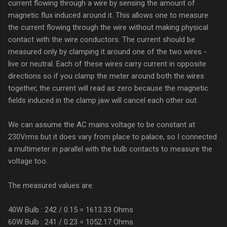
current flowing through a wire by sensing the amount of
magnetic flux induced around it. This allows one to measure
the current flowing through the wire without making physical
contact with the wire conductors. The current should be
measured only by clamping it around one of the two wires -
live or neutral. Each of these wires carry current in opposite
directions so if you clamp the meter around both the wires
together, the current will read as zero because the magnetic
fields induced in the clamp jaw will cancel each other out.
We can assume the AC mains voltage to be constant at
230Vrms but it does vary from place to palace, so I connected
a multimeter in parallel with the bulb contacts to measure the
voltage too.
The measured values are:
40W Bulb : 242 / 0.15 = 1613.33 Ohms
60W Bulb : 241 / 0.23 = 1052.17 Ohms