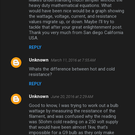
Makes understanding much simpler without the
m
heavy duty mathematical equations. What
would have been nice would be a graph showing
m
the wattage, voltage, current, and resistance
values migrate up, or down. Maybe I'll try to
e
tackle that after your great enlightenment post.
n
Thank you very much from San diego California
USA.
t
s
REPLY
Unknown
March 11, 2016 at 7:55 AM
Whats the difference between hot and cold
resistance?
REPLY
Unknown
June 20, 2016 at 2:29 AM
Good to know, I was trying to work out a bulb
wattage by measuring the resistance of the
filament, and was confused why the reading
was 50ohm cold reading on a 250 volt supply
that would have been almost 1kw, that's
impossible for a G9 bulb as they only make