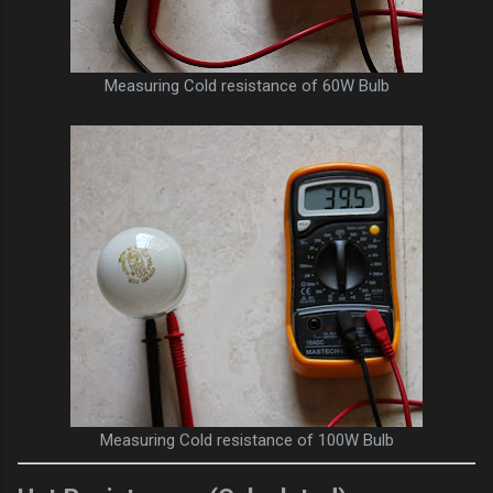
Measuring Cold resistance of 60W Bulb
Measuring Cold resistance of 100W Bulb