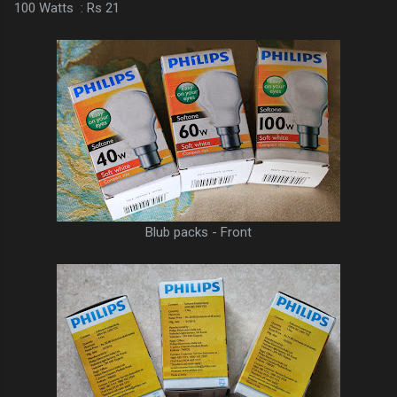
100 Watts : Rs 21
Blub packs - Front