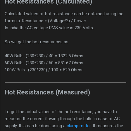
Hot Resistances (Calculated)
Calculated values of hot resistance can be obtained using the
formula: Resistance = (Voltage^2) / Power
In India the AC voltage RMS value is 230 Volts.
So we get the hot resistances as:
40W Bulb : (230*230) / 40 = 1322.5 Ohms
60W Bulb : (230*230) / 60 = 881.67 Ohms
100W Bulb : (230*230) / 100 = 529 Ohms
Hot Resistances (Measured)
To get the actual values of the hot resistance, you have to
measure the current flowing through the bulb. In case of AC
supply, this can be done using a
clamp meter
. It measures the