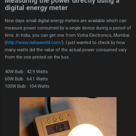
Measuring the power directly using a
digital energy meter
Now days small digital energy meters are available which can
measure power consumed by a single device during a period of
time. In India, you can get one from Visha Electronics, Mumbai
(
http://www.vishaworld.com/
). I just wanted to check by how
many watts did the value of the actual power consumed vary
from the one printed on the box.
40W Bulb : 42.9 Watts
60W Bulb : 64.1 Watts
100W Bulb : 104 Watts