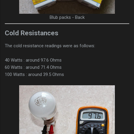
Blub packs - Back
Cold Resistances
The cold resistance readings were as follows:
40 Watts : around 97.6 Ohms
60 Watts : around 71.4 Ohms
100 Watts : around 39.5 Ohms