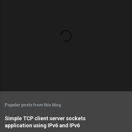
P
o
s
t
Popular posts from this blog
a
C
Simple TCP client server sockets
o
application using IPv6 and IPv6
m
m