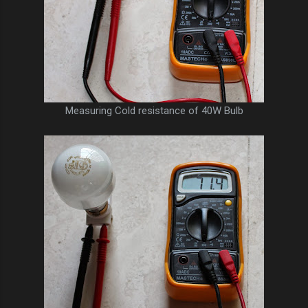
Measuring Cold resistance of 40W Bulb