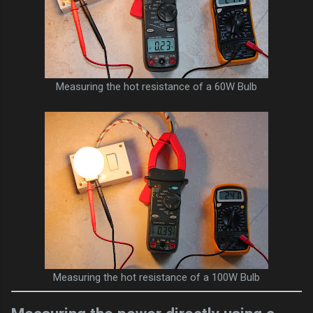
Measuring the hot resistance of a 60W Bulb
Measuring the hot resistance of a 100W Bulb