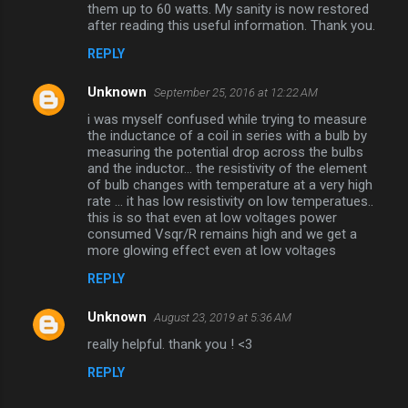
them up to 60 watts. My sanity is now restored
after reading this useful information. Thank you.
REPLY
Unknown
September 25, 2016 at 12:22 AM
i was myself confused while trying to measure
the inductance of a coil in series with a bulb by
measuring the potential drop across the bulbs
and the inductor... the resistivity of the element
of bulb changes with temperature at a very high
rate ... it has low resistivity on low temperatues..
this is so that even at low voltages power
consumed Vsqr/R remains high and we get a
more glowing effect even at low voltages
REPLY
Unknown
August 23, 2019 at 5:36 AM
really helpful. thank you ! <3
REPLY