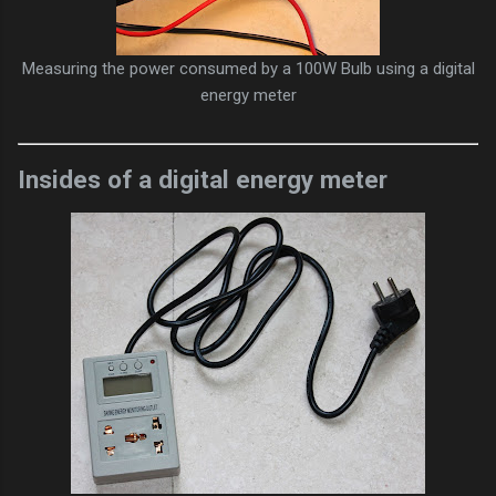
Measuring the power consumed by a 100W Bulb using a digital
energy meter
Insides of a digital energy meter