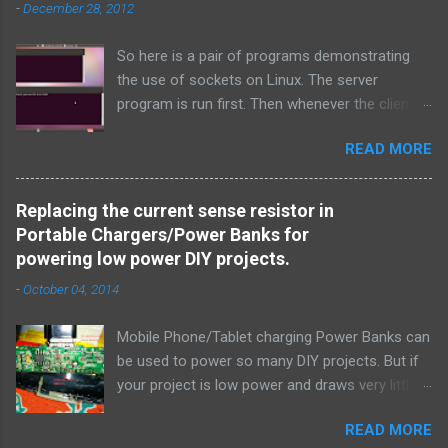
-
December 28, 2012
e
n
t
So here is a pair of programs demonstrating
the use of sockets on Linux. The server
program is run first. Then whenever the client
program is run, it connects to the server on the
READ MORE
specified port and they both exchange strings
and terminate. TCP is used over IPv4.
Simple_tcpserver_ipv4.c: # include < stdio.h > #
Replacing the current sense resistor in
include < stdlib.h > # include < unistd.h > #
Portable Chargers/Power Banks for
include < string.h > # include < sys/types.h > #
powering low power DIY projects.
include < sys/socket.h > # include < netinet/in.h
-
October 04, 2014
> # include < netdb.h > # include < arpa/inet.h >
void error ( char * msg ) { perror ( msg ) ; exit (
Mobile Phone/Tablet charging Power Banks can
1 ) ; } int main ( int argc , char * argv [ ] ) { int
be used to power so many DIY projects. But if
sockfd , newsockfd , portno ; socklen_t clilen ;
your project is low power and draws very little
char buffer [ 256 ] ; struct sockaddr_in
current, the power bank will auto turn off after
serv_addr , cli_addr ; int n ; if ( argc < 2 ) {
READ MORE
a few seconds thinking that it isn't being used
fprintf ( stderr , " Usage: %s \n " , argv [ 0 ] ) ;