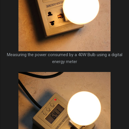
Measuring the power consumed by a 40W Bulb using a digital
energy meter