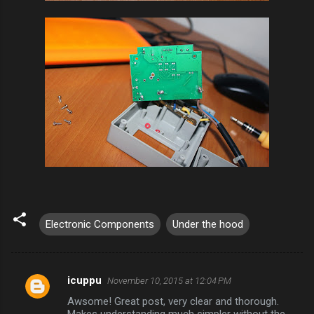
Electronic Components
Under the hood
icuppu
November 10, 2015 at 12:04 PM
C
Awsome! Great post, very clear and thorough.
o