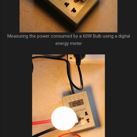
Measuring the power consumed by a 60W Bulb using a digital
energy meter