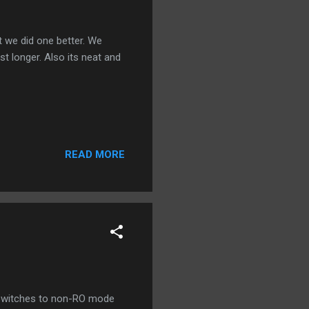
 we did one better. We
st longer. Also its neat and
READ MORE
d switches to non-RO mode