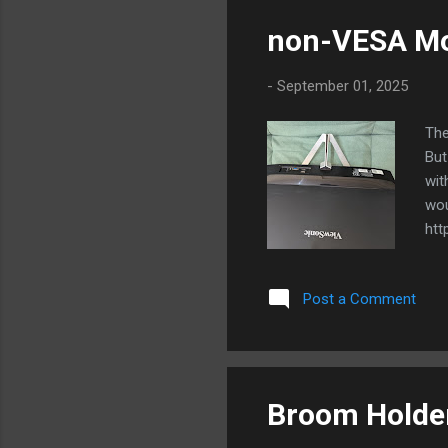
non-VESA M
-
September 01, 2025
The
But
wit
wou
htt
as 
Mon
Post a Comment
blu
Broom Holde