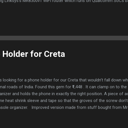
ng Linksys's MR8300v1 WiFi router which runs on Qualcomm SoCs b
tform (Quad core ARMv7) Setup the development device (aka router) 
elopment router by connecting a LAN cable from your home WiFi rou
elopment routers WAN port. Connect a straight LAN cable from your
t Install OpenWrt from https://openwrt.org/toh/linksys/mr8300 [Option
t to ensure that same version of OpenWrt is in both flash partitions .
Holder for Creta
 looking for a phone holder for our Creta that wouldn’t fall down wh
mal roads of India. Found this gem for ₹1,448 . It can clamp on to th
anizer and holds the phone in exactly the right position. A piece of a
e heat shrink sleeve and tape so that the groves of the screw don’
sole organizer. Improved version made from stuff bought from Mr
t falling off whenever you the phone by mistake or went over a spe
mp behind the holder to stick the steel plate there. Steel plates stuc