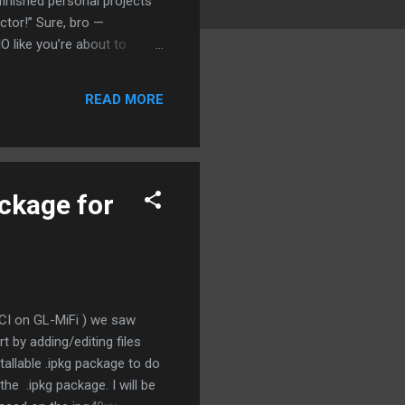
finished personal projects
ctor!” Sure, bro —
 like you’re about to
 not fight like siblings in
 Multiple Outputs” applies
READ MORE
ll not finished. You’re out
ackage for
CI on GL-MiFi ) we saw
 by adding/editing files
stallable .ipkg package to do
he .ipkg package. I will be