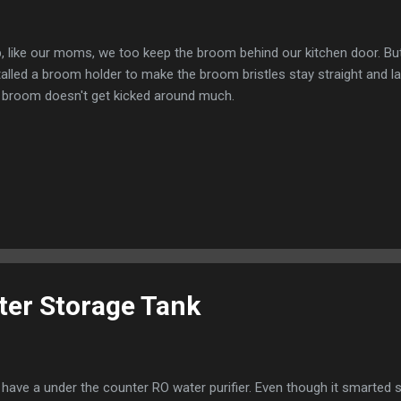
, like our moms, we too keep the broom behind our kitchen door. But
talled a broom holder to make the broom bristles stay straight and la
 broom doesn't get kicked around much.
er Storage Tank
have a under the counter RO water purifier. Even though it smarte