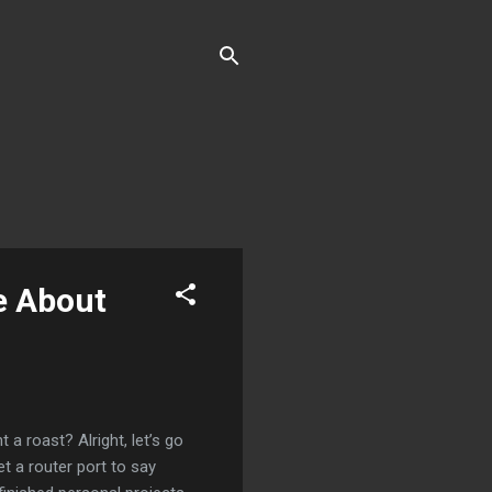
e About
 roast? Alright, let’s go
t a router port to say