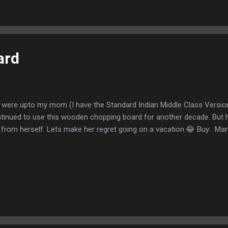
ng Feviquick
ard
it were upto my mom (I have the Standard Indian Middle Class Versio
tinued to use this wooden chopping board for another decade. But he
 from herself. Lets make her regret going on a vacation.😂 Buy