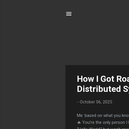
P
How I Got Ro
o
Distributed 
s
t
-
October 06, 2025
s
Me: based on what you know
🔥 You’re the only person I