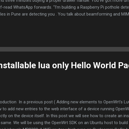
end three minutes buying a proper drawer handle. You’ve got more un
lf-read WhatsApp forwards. “I’m building a Raspberry Pi pothole dete
les in Pune are detecting you . You talk about beamforming and MIMO
 the time you’re just trying to get two Raspberry Pis with the same IP to
who knows the math behind MIMO, you sure act like “Multiple Inputs,
ou starting a project, multiple outputs are the excuses for why it’s sti
nstallable lua only Hello World P
roduction In a previous post ( Adding new elements to OpenWrt's Lu
 to add new entries to the web interface of a device running OpenWrt
ectly on the device itself. In this post we will see how to create an in
 same. We will be using the OpenWrt SDK on an Ubuntu host to build t