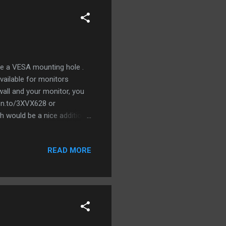
ve a VESA mounting hole .
ailable for monitors
wall and your monitor, you
mzn.to/3XVX628 or
 would be a nice addition
 is from Ikea External
Monitor . And finally a
READ MORE
eed up USB port.