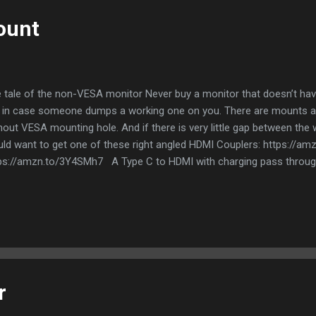
ount
 tale of the non-VESA monitor Never buy a monitor that doesn’t ha
 in case someone dumps a working one on you. There are mounts av
hout VESA mounting hole. And if there is very little gap between the 
ld want to get one of these right angled HDMI Couplers: https://a
ps://amzn.to/3Y4SMh7 A Type C to HDMI with charging pass through
well And if you want a place for your speakers get a shelf The table
itor and Bluetooth Mouse For extra screen real estate, get a Type C 
etooth mouse trumps a regular wireless mouse - coz no dongles! Fr
r