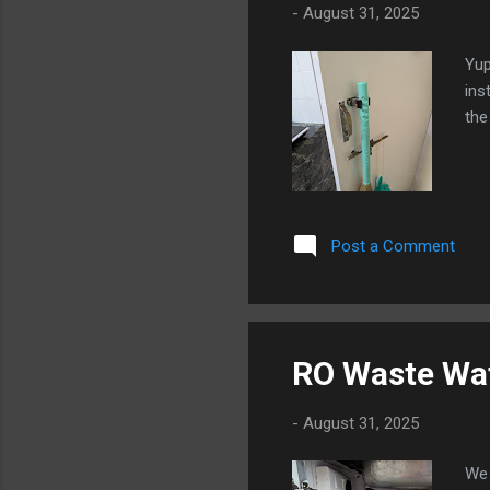
-
August 31, 2025
Yup
ins
the
Post a Comment
RO Waste Wat
-
August 31, 2025
We 