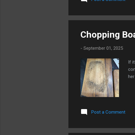
usi
Chopping Bo
-
September 01, 2025
If 
con
her
Post a Comment