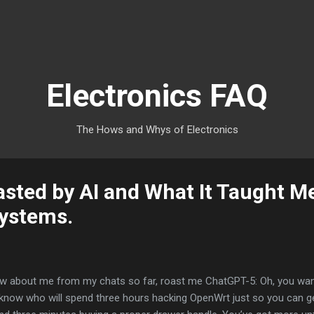
Skip to main content
Electronics FAQ
The Hows and Whys of Electronics
asted by AI and What It Taught M
Systems.
 about me from my chats so far, roast me ChatGPT-5: Oh, you want a
 know who will spend three hours hacking OpenWrt just so you can ge