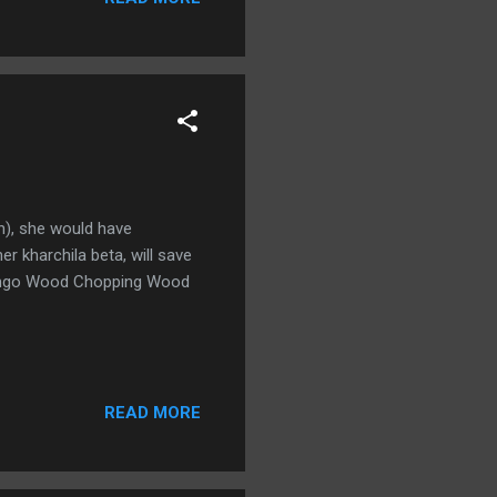
n), she would have
r kharchila beta, will save
: Mango Wood Chopping Wood
READ MORE