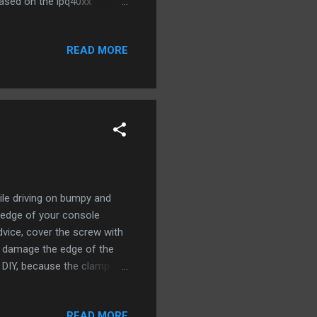
ased on the ipq40xx
Provide internet to the
ter's LAN port to
READ MORE
 laptop to router’s LAN
al] Install again if you
..
ile driving on bumpy and
e edge of your console
dvice, cover the screw with
t damage the edge of the
 DIY, because the clamp
ed bump. Had to cut off the
k to the back of the holder
READ MORE