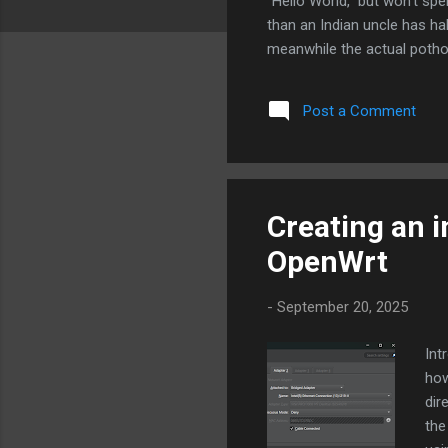
“Hello World,” but won’t sp
than an Indian uncle has ha
meanwhile the actual potho
launch Starlink 2.0, but half
the back seat. For someone 
Post a Comment
to your life — one input is y
here designing philo...
Creating an i
OpenWrt
-
September 20, 2025
Int
how
dir
the