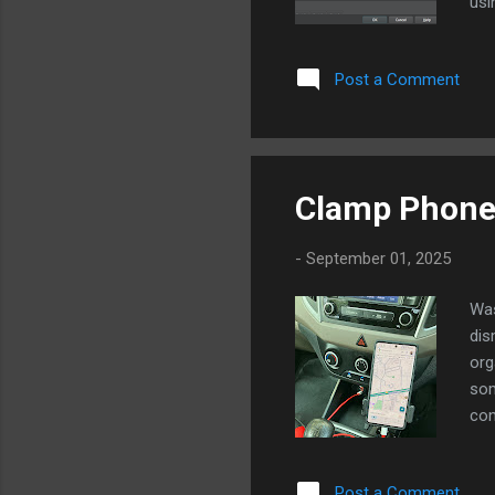
usi
pla
dev
Post a Comment
dev
por
wan
Clamp Phone 
-
September 01, 2025
Was
dis
org
som
con
kep
cla
Post a Comment