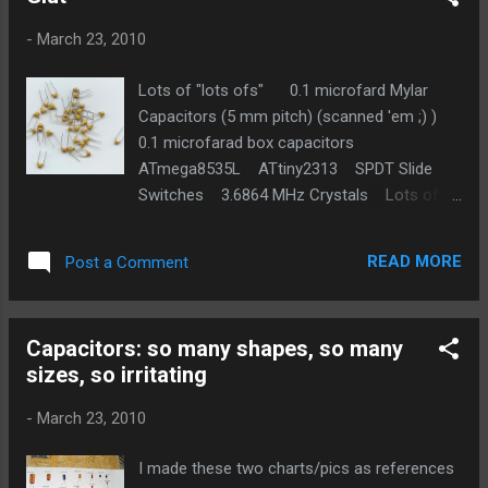
-
March 23, 2010
Lots of "lots ofs" 0.1 microfard Mylar
Capacitors (5 mm pitch) (scanned 'em ;) )
0.1 microfarad box capacitors
ATmega8535L ATtiny2313 SPDT Slide
Switches 3.6864 MHz Crystals Lots of
random SMD components
READ MORE
Post a Comment
Capacitors: so many shapes, so many
sizes, so irritating
-
March 23, 2010
I made these two charts/pics as references