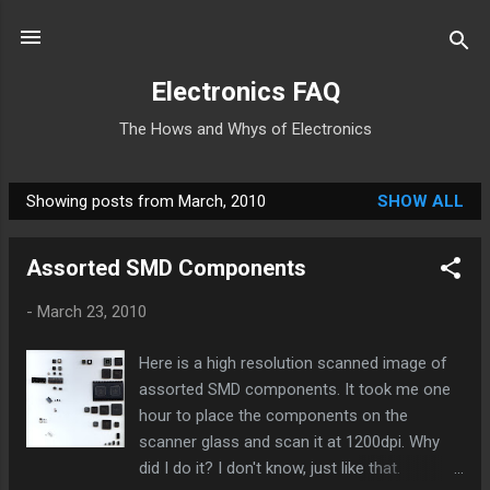
Skip to main content
Electronics FAQ
The Hows and Whys of Electronics
Showing posts from March, 2010
SHOW ALL
P
o
Assorted SMD Components
s
t
-
March 23, 2010
s
Here is a high resolution scanned image of
assorted SMD components. It took me one
hour to place the components on the
scanner glass and scan it at 1200dpi. Why
did I do it? I don't know, just like that.