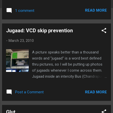
Actually, this pic is quite useful to acquaint
an engineering student with various SMD
READ MORE
1 comment
packages: SOT23, TQFP, SOIC, TSSOP, Case
B, 0805, MELF, QFN ... blah blah blah.. Here is
the full A4 size image (low res.): Here are the
Jugaad: VCD skip prevention
various sections of the above image in high
resolution:
-
March 23, 2010
A picture speaks better than a thousand
words and "jugaad" is a word best defined
thru pictures, so I will be putting up photos
of jugaads whenever I come across them.
Jugaad inside an intercity Bus (Chandrapur
<> Nagpur) to prevent VCD skipping due to
jerks from potholes and bumps on the road:
READ MORE
Post a Comment
Glut