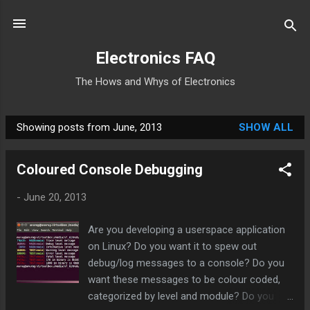
Skip to main content
Electronics FAQ
The Hows and Whys of Electronics
Showing posts from June, 2013
SHOW ALL
P
o
Coloured Console Debugging
s
t
-
June 20, 2013
s
Are you developing a userspace application
on Linux? Do you want it to spew out
debug/log messages to a console? Do you
want these messages to be colour coded,
categorized by level and module? Do you