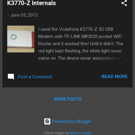
K3770-Z Internals
-
June 05, 2013
I used the Vodafone K3770-Z 3G USB
Modem with TP-LINK MR3020 pocket WiFi
Router and it worked fine! Until it didn't. The
red light kept flashing, the white light never
came on. The device never associated with
the network. AT commands to dial out
returned "No Carrier". I left the router (and
READ MORE
Post a Comment
the 3G stick) on for 24 hrs for over a week.
There were a few power cuts, and so the
stick was on only 90% of the time. The 3G
MORE POSTS
modem as we already know gets hot when
in constant use and that heat probably
caused the RF components to wear out fast.
Powered by Blogger
The RF frontend tuner probably drifted out
of range or got damaged, although there
Theme images by
Radius Images