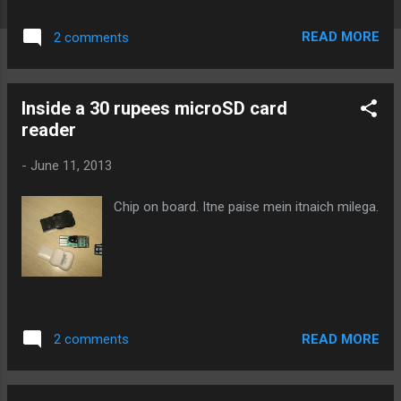
want to print the name of the function which
generates these messages? Do you want
READ MORE
2 comments
the ability to turn these messages on and
off easily? If yes, then grab this code:
debug_userspace.h: 1 2 3 4 5 6 7 8 9 10 11
Inside a 30 rupees microSD card
12 13 14 15 16 17 18 19 20 21 22 23 24 25 26
reader
27 28 29 30 31 32 33 34 35 36 37 38 39 40 41
42 43 44 45 46 47 48 49 50 51 52 53 54 55 56
-
June 11, 2013
57 58 59 60 61 62 63 64 65 66 67 68 69 70 71
72 73 74 75 76 77 78 79 80 81 82 83 84 85 86
Chip on board. Itne paise mein itnaich milega.
87 88 89 90 91 92 93 94 95 96 97 98 99 100
101 102 103 104 105 106 107 108 109 110
111 112 113 114 115 116 117 118 119 120
121 122 123 124 125 126 127 128 129 130
131 132 133 134 135 136 137 138 139 140
141 142 143 144 //debug_userspace.h ...
READ MORE
2 comments