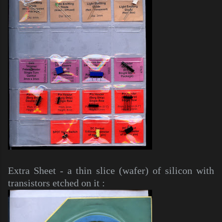
Extra Sheet - a thin slice (wafer) of silicon with
transistors etched on it :