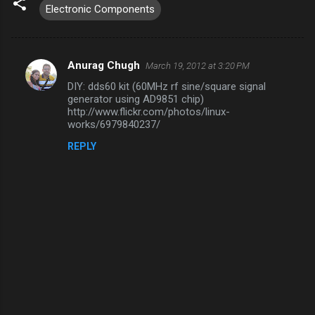
Electronic Components
Anurag Chugh
March 19, 2012 at 3:20 PM
C
DIY: dds60 kit (60MHz rf sine/square signal
o
generator using AD9851 chip)
m
http://www.flickr.com/photos/linux-
works/6979840237/
m
REPLY
e
n
t
s