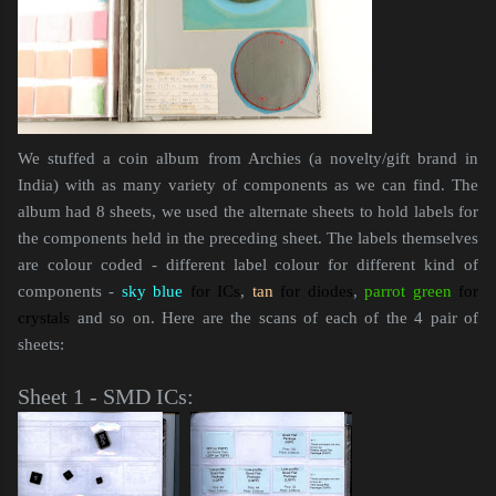
We stuffed a coin album from Archies (a novelty/gift brand in
India) with as many variety of components as we can find. The
album had 8 sheets, we used the alternate sheets to hold labels for
the components held in the preceding sheet. The labels themselves
are colour coded - different label colour for different kind of
components -
sky blue
for ICs
,
tan
for diodes
,
parrot green
for
crystals
and so on. Here are the scans of each of the 4 pair of
sheets:
Sheet 1 - SMD ICs: