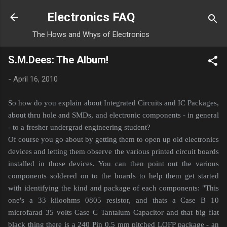
Skip to main content
Electronics FAQ
The Hows and Whys of Electronics
S.M.Dees: The Album!
-
April 16, 2010
So how do you explain about Integrated Circuits and IC Packages,
about thru hole and SMDs, and electronic components - in general
- to a fresher undergrad engineering student?
Of course you go about by getting them to open up old electronics
devices and letting them observe the various printed circuit boards
installed in those devices. You can then point out the various
components soldered on to the boards to help them get started
with identifying the kind and package of each components: "This
one's a 33 kiloohms 0805 resistor, and thats a Case B 10
microfarad 35 volts Case C Tantalum Capacitor and that big flat
black thing there is a 240 Pin 0.5 mm pitched LQFP package - an