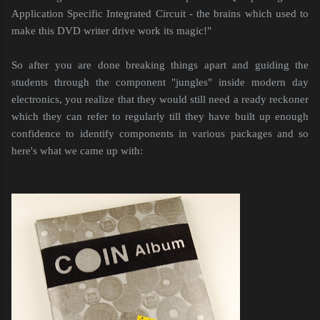
Application Specific Integrated Circuit - the brains which used to
make this DVD writer drive work its magic!"
So after you are done breaking things apart and guiding the
students through the component "jungles" inside modern day
electronics, you realize that they would still need a ready reckoner
which they can refer to regularly till they have built up enough
confidence to identify components in various packages and so
here's what we came up with: