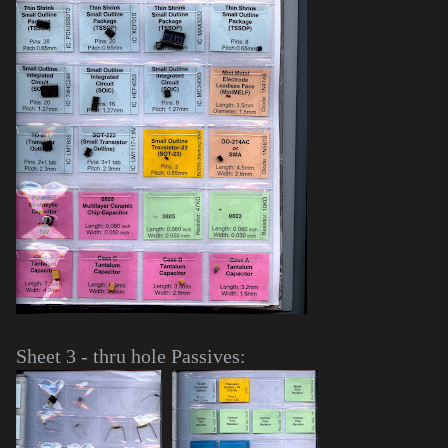
Sheet 3 - thru hole Passives: