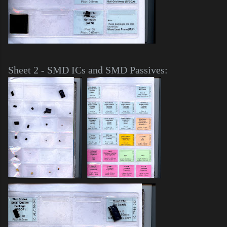
Sheet 2 - SMD ICs and SMD Passives: