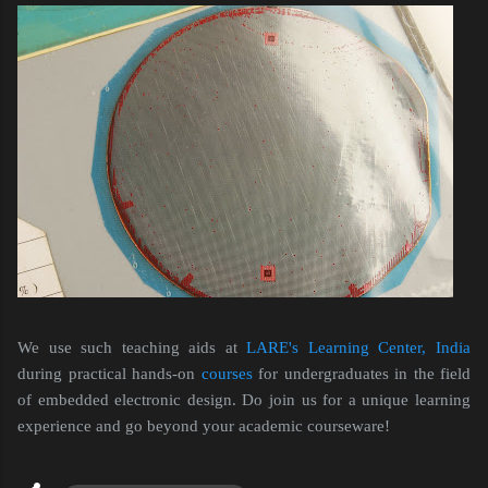
We use such teaching aids at
LARE's Learning Center, India
during practical hands-on
courses
for undergraduates in the field
of embedded electronic design. Do join us for a unique learning
experience and go beyond your academic courseware!