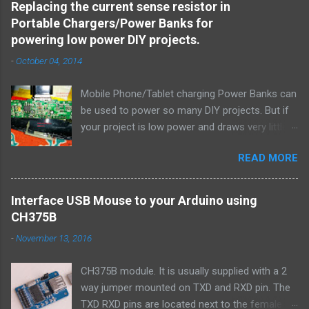
Replacing the current sense resistor in
include < stdlib.h > # include < unistd.h > #
Portable Chargers/Power Banks for
include < string.h > # include < sys/types.h > #
powering low power DIY projects.
include < sys/socket.h > # include < netinet/in.h
-
October 04, 2014
> # include < netdb.h > # include < arpa/inet.h >
void error ( char * msg ) { perror ( msg ) ; exit (
Mobile Phone/Tablet charging Power Banks can
1 ) ; } int main ( int argc , char * argv [ ] ) { int
be used to power so many DIY projects. But if
sockfd , newsockfd , portno ; socklen_t clilen ;
your project is low power and draws very little
char buffer [ 256 ] ; struct sockaddr_in
current, the power bank will auto turn off after
serv_addr , cli_addr ; int n ; if ( argc < 2 ) {
READ MORE
a few seconds thinking that it isn't being used
fprintf ( stderr , " Usage: %s \n " , argv [ 0 ] ) ;
to charge gadget (because the current draw is
exit ( 0 ) ; } ...
very low). I need to figure out a way to hack
Interface USB Mouse to your Arduino using
one and locate and replace the current sense
CH375B
resistor with one of a higher value. Here is how
-
November 13, 2016
I did it. This told me that the resistor would be
located on the return path (ground path) of the
CH375B module. It is usually supplied with a 2
output USB connector. I promptly located the
way jumper mounted on TXD and RXD pin. The
R100 SMD resistor in my iBall portable charger.
TXD RXD pins are located next to the female
The fact that this resistor was fatter (higher