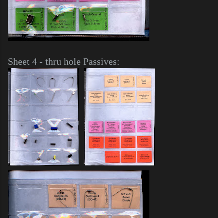
Sheet 4 - thru hole Passives: