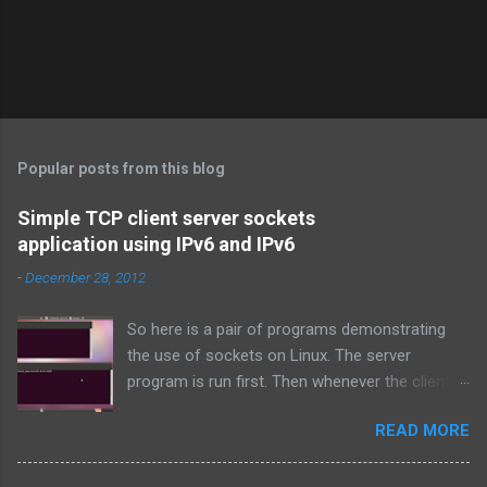
P
o
s
t
Popular posts from this blog
a
C
Simple TCP client server sockets
o
application using IPv6 and IPv6
m
m
-
December 28, 2012
e
n
t
So here is a pair of programs demonstrating
the use of sockets on Linux. The server
program is run first. Then whenever the client
program is run, it connects to the server on the
READ MORE
specified port and they both exchange strings
and terminate. TCP is used over IPv4.
Simple_tcpserver_ipv4.c: # include < stdio.h > #