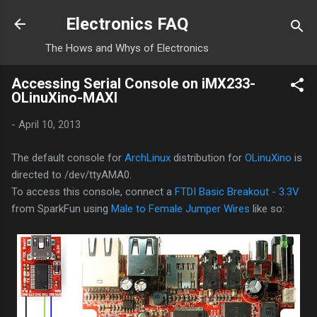
Skip to main content
Electronics FAQ
The Hows and Whys of Electronics
Accessing Serial Console on iMX233-
OLinuXino-MAXI
-
April 10, 2013
The default console for
ArchLinux
distribution for
OLinuXino
is
directed to /dev/ttyAMA0.
To access this console, connect a
FTDI Basic Breakout - 3.3V
from SparkFun using
Male to Female Jumper Wires
like so: