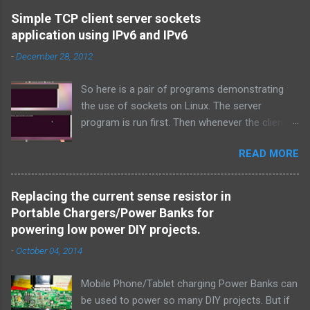
Simple TCP client server sockets
application using IPv6 and IPv6
-
December 28, 2012
So here is a pair of programs demonstrating
the use of sockets on Linux. The server
program is run first. Then whenever the client
program is run, it connects to the server on the
READ MORE
specified port and they both exchange strings
and terminate. TCP is used over IPv4.
Simple_tcpserver_ipv4.c: # include < stdio.h > #
Replacing the current sense resistor in
include < stdlib.h > # include < unistd.h > #
Portable Chargers/Power Banks for
include < string.h > # include < sys/types.h > #
powering low power DIY projects.
include < sys/socket.h > # include < netinet/in.h
-
October 04, 2014
> # include < netdb.h > # include < arpa/inet.h >
void error ( char * msg ) { perror ( msg ) ; exit (
Mobile Phone/Tablet charging Power Banks can
1 ) ; } int main ( int argc , char * argv [ ] ) { int
be used to power so many DIY projects. But if
sockfd , newsockfd , portno ; socklen_t clilen ;