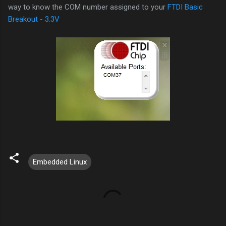
way to know the COM number assigned to your
FTDI Basic
Breakout - 3.3V
Embedded Linux
C
o
m