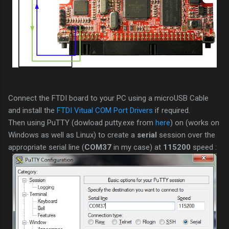
Connect the FTDI board to your PC using a microUSB Cable
and install the
FTDI Vitual COM Port Drivers
if required.
Then using PuTTY (dowload putty.exe from
here
) on (works on
Windows as well as Linux) to create a
serial
session over the
appropriate serial line (
COM37
in my case) at
115200
speed :