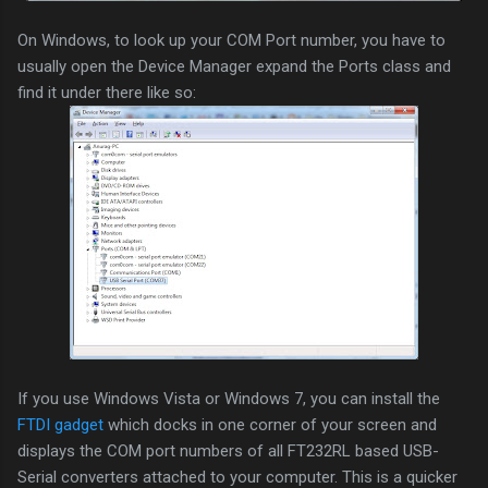
On Windows, to look up your COM Port number, you have to
usually open the Device Manager expand the Ports class and
find it under there like so:
If you use Windows Vista or Windows 7, you can install the
FTDI gadget
which docks in one corner of your screen and
displays the COM port numbers of all FT232RL based USB-
Serial converters attached to your computer. This is a quicker