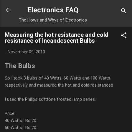
Skip to main content
Electronics FAQ
The Hows and Whys of Electronics
Measuring the hot resistance and cold
resistance of Incandescent Bulbs
-
November 09, 2013
The Bulbs
So I took 3 bulbs of 40 Watts, 60 Watts and 100 Watts
respectively and measured the hot and cold resistances
I used the Philips softtone frosted lamp series.
Price:
40 Watts : Rs 20
60 Watts : Rs 20