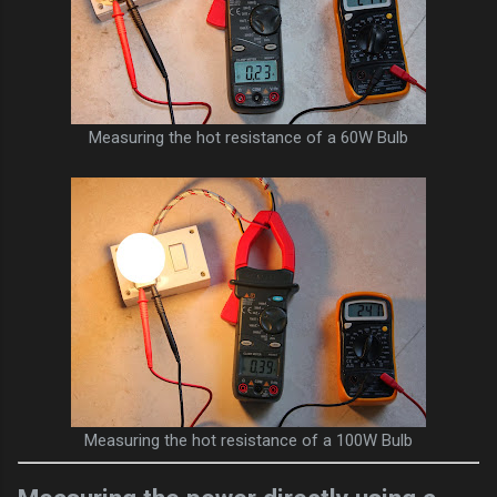
Measuring the hot resistance of a 60W Bulb
Measuring the hot resistance of a 100W Bulb