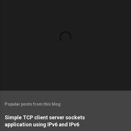
P
o
s
t
Popular posts from this blog
a
C
Simple TCP client server sockets
o
application using IPv6 and IPv6
m
m