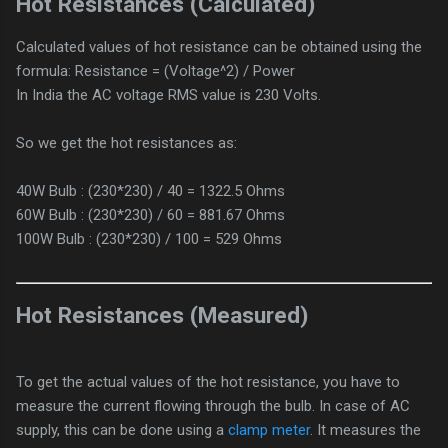
Hot Resistances (Calculated)
Calculated values of hot resistance can be obtained using the
formula: Resistance = (Voltage^2) / Power
In India the AC voltage RMS value is 230 Volts.
So we get the hot resistances as:
40W Bulb : (230*230) / 40 = 1322.5 Ohms
60W Bulb : (230*230) / 60 = 881.67 Ohms
100W Bulb : (230*230) / 100 = 529 Ohms
Hot Resistances (Measured)
To get the actual values of the hot resistance, you have to
measure the current flowing through the bulb. In case of AC
supply, this can be done using a
clamp meter
. It measures the