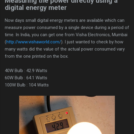
Measuring the power directly using a
digital energy meter
Now days small digital energy meters are available which can
measure power consumed by a single device during a period of
time. In India, you can get one from Visha Electronics, Mumbai
(
http://www.vishaworld.com/
). I just wanted to check by how
many watts did the value of the actual power consumed vary
from the one printed on the box.
40W Bulb : 42.9 Watts
60W Bulb : 64.1 Watts
100W Bulb : 104 Watts