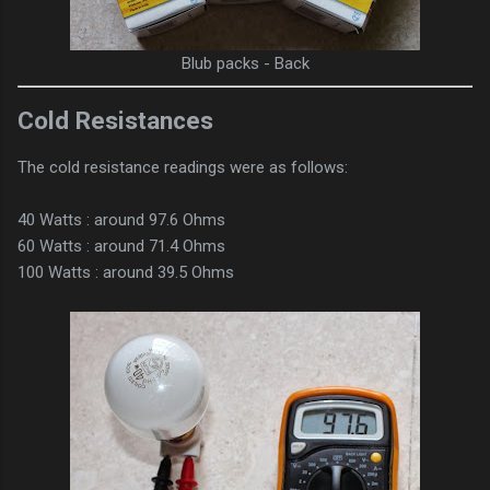
Blub packs - Back
Cold Resistances
The cold resistance readings were as follows:
40 Watts : around 97.6 Ohms
60 Watts : around 71.4 Ohms
100 Watts : around 39.5 Ohms