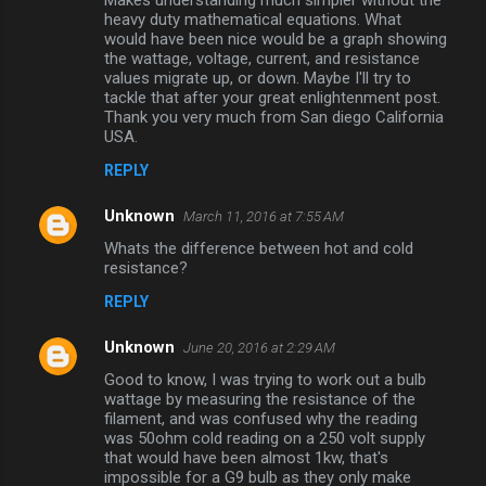
Makes understanding much simpler without the
m
heavy duty mathematical equations. What
would have been nice would be a graph showing
m
the wattage, voltage, current, and resistance
values migrate up, or down. Maybe I'll try to
e
tackle that after your great enlightenment post.
n
Thank you very much from San diego California
USA.
t
s
REPLY
Unknown
March 11, 2016 at 7:55 AM
Whats the difference between hot and cold
resistance?
REPLY
Unknown
June 20, 2016 at 2:29 AM
Good to know, I was trying to work out a bulb
wattage by measuring the resistance of the
filament, and was confused why the reading
was 50ohm cold reading on a 250 volt supply
that would have been almost 1kw, that's
impossible for a G9 bulb as they only make