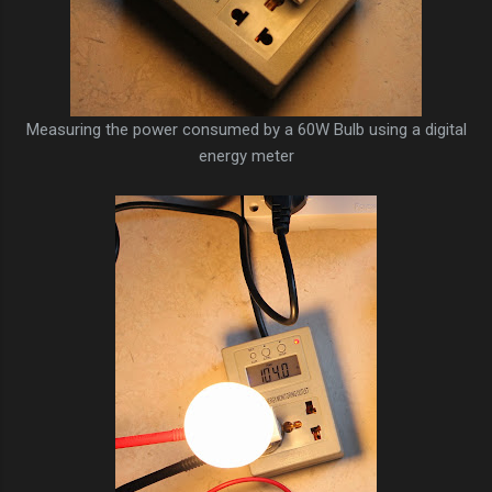
Measuring the power consumed by a 60W Bulb using a digital
energy meter