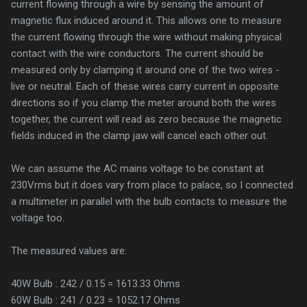
current flowing through a wire by sensing the amount of
magnetic flux induced around it. This allows one to measure
the current flowing through the wire without making physical
contact with the wire conductors. The current should be
measured only by clamping it around one of the two wires -
live or neutral. Each of these wires carry current in opposite
directions so if you clamp the meter around both the wires
together, the current will read as zero because the magnetic
fields induced in the clamp jaw will cancel each other out.
We can assume the AC mains voltage to be constant at
230Vrms but it does vary from place to palace, so I connected
a multimeter in parallel with the bulb contacts to measure the
voltage too.
The measured values are:
40W Bulb : 242 / 0.15 = 1613.33 Ohms
60W Bulb : 241 / 0.23 = 1052.17 Ohms