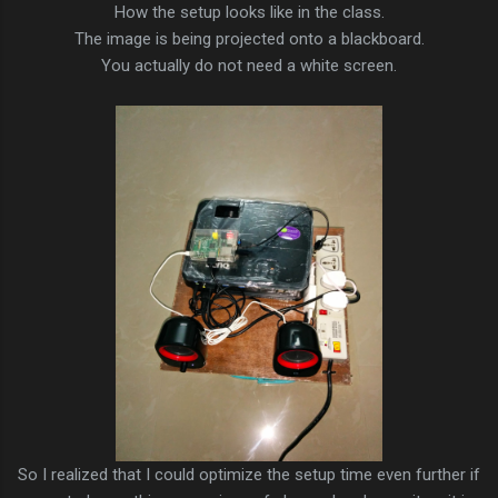
How the setup looks like in the class.
The image is being projected onto a blackboard.
You actually do not need a white screen.
So I realized that I could optimize the setup time even further if