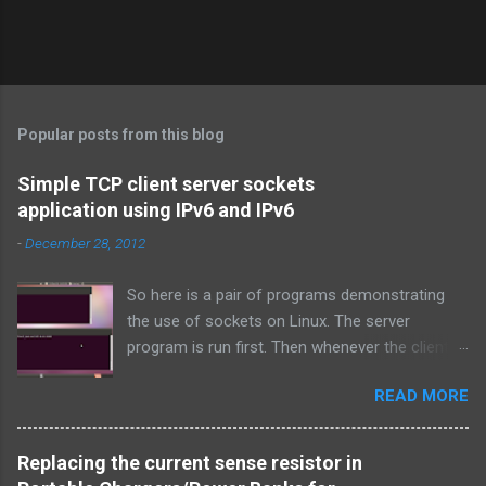
Popular posts from this blog
Simple TCP client server sockets
application using IPv6 and IPv6
-
December 28, 2012
So here is a pair of programs demonstrating
the use of sockets on Linux. The server
program is run first. Then whenever the client
program is run, it connects to the server on the
READ MORE
specified port and they both exchange strings
and terminate. TCP is used over IPv4.
Simple_tcpserver_ipv4.c: # include < stdio.h > #
Replacing the current sense resistor in
include < stdlib.h > # include < unistd.h > #