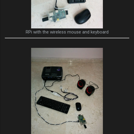
RPi with the wireless mouse and keyboard