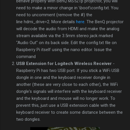
behave properly with BenQ MS521p projector, you will
need to make a minor change in \boot\config.txt. You
need to uncomment (remove the #) the
line hdmi_drive=2. More details
here
. The BenQ projector
will decode the audio from HDMI and make the analog
stream available via the 3.5mm stereo jack marked
"Audio Out" on its back side. Edit the config.txt file on
Raspberry Pi itself using the nano editor. Issue the
command
USB Extension for Logitech Wireless Receiver
-
Raspberry Pi has two USB port. If you stick a WiFi USB
dongle in one and the keyboard receiver dongle in
another (these are very close to each other), the WiFi
dongle's signals will interfere with the keyboard receiver
and the keyboard and mouse will no longer work. To
prevent this, just use a USB extension cable with the
keyboard receiver to create some distance between the
two dongles.