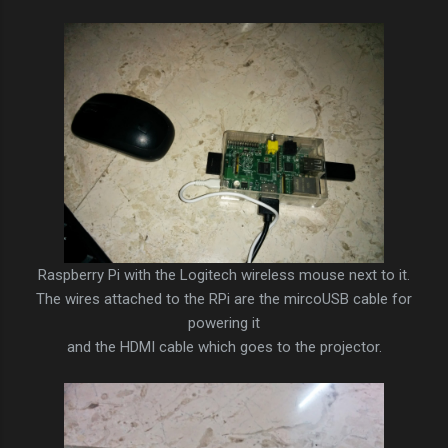
Raspberry Pi with the Logitech wireless mouse next to it.
The wires attached to the RPi are the mircoUSB cable for
powering it
and the HDMI cable which goes to the projector.