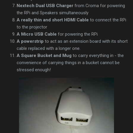
Nextech Dual USB Charger
from Croma for powering
the RPi and Speakers simultaneously
A really thin and short HDMI Cable
to connect the RPi
to the projector
A Micro USB Cable
for powering the RPi
A powerstrip
to act as an extension board with its short
cable replaced with a longer one.
A Square Bucket and Mug
to carry everything in - the
convenience of carrying things in a bucket cannot be
stressed enough!