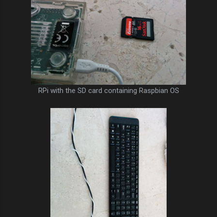
RPi with the SD card containing Raspbian OS