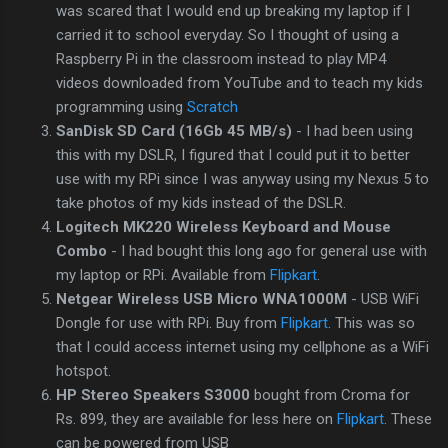
was scared that I would end up breaking my laptop if I
carried it to school everyday. So I thought of using a
Raspberry Pi in the classroom instead to play MP4
videos downloaded from YouTube and to teach my kids
programming using
Scratch
SanDisk SD Card (16Gb 45 MB/s)
- I had been using
this with my DSLR, I figured that I could put it to better
use with my RPi since I was anyway using my Nexus 5 to
take photos of my kids instead of the DSLR.
Logitech MK220 Wireless Keyboard and Mouse
Combo
- I had bought this long ago for general use with
my laptop or RPi. Available from
Flipkart
.
Netgear Wireless USB Micro WNA1000M
- USB WiFi
Dongle for use with RPi. Buy from
Flipkart
. This was so
that I could access internet using my cellphone as a WiFi
hotspot.
HP Stereo Speakers S3000
bought from Croma for
Rs. 899, they are available for less here on
Flipkart
. These
can be powered from USB