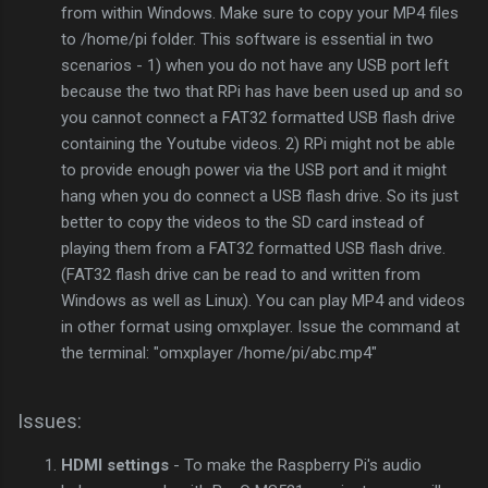
from within Windows. Make sure to copy your MP4 files
to /home/pi folder. This software is essential in two
scenarios - 1) when you do not have any USB port left
because the two that RPi has have been used up and so
you cannot connect a FAT32 formatted USB flash drive
containing the Youtube videos. 2) RPi might not be able
to provide enough power via the USB port and it might
hang when you do connect a USB flash drive. So its just
better to copy the videos to the SD card instead of
playing them from a FAT32 formatted USB flash drive.
(FAT32 flash drive can be read to and written from
Windows as well as Linux). You can play MP4 and videos
in other format using omxplayer. Issue the command at
the terminal: "omxplayer /home/pi/abc.mp4"
Issues:
HDMI settings
- To make the Raspberry Pi's audio