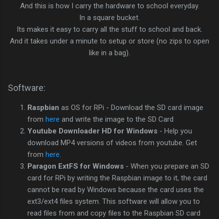
And this is how I carry the hardware to school everyday.
In a square bucket.
Its makes it easy to carry all the stuff to school and back.
And it takes under a minute to setup or store (no zips to open
like in a bag).
Software:
Raspbian
as OS for RPi - Download the SD card image
from
here
and write the image to the SD Card
Youtube Downloader HD for Windows
- Help you
download MP4 versions of videos from youtube. Get
from
here
.
Paragon ExtFS for Windows
- When you prepare an SD
card for RPi by writing the Raspbian image to it, the card
cannot be read by Windows because the card uses the
ext3/ext4 files system. This software will allow you to
read files from and copy files to the Raspbian SD card