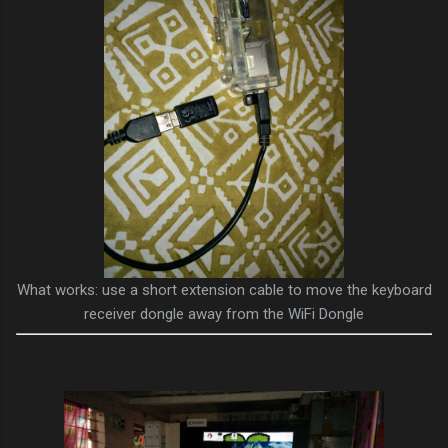
What works: use a short extension cable to move the keyboard
receiver dongle away from the WiFi Dongle