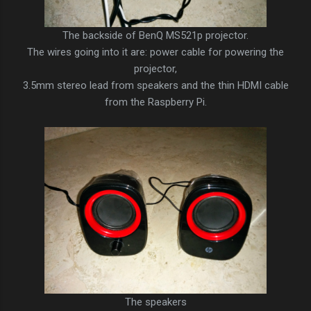
The backside of BenQ MS521p projector.
The wires going into it are: power cable for powering the
projector,
3.5mm stereo lead from speakers and the thin HDMI cable
from the Raspberry Pi.
The speakers