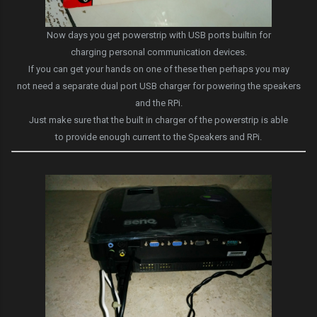
Now days you get powerstrip with USB ports builtin for
charging personal communication devices.
If you can get your hands on one of these then perhaps you may
not need a separate dual port USB charger for powering the speakers
and the RPi.
Just make sure that the built in charger of the powerstrip is able
to provide enough current to the Speakers and RPi.