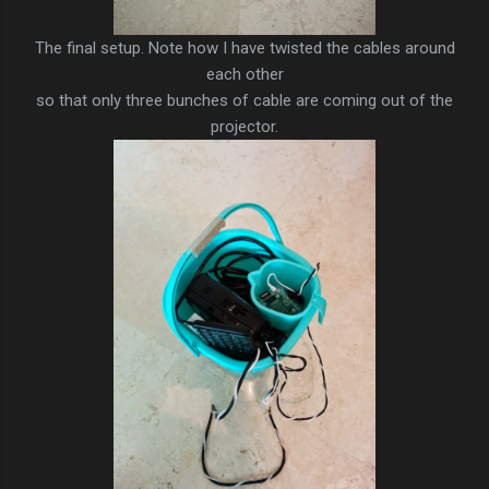
The final setup. Note how I have twisted the cables around
each other
so that only three bunches of cable are coming out of the
projector.