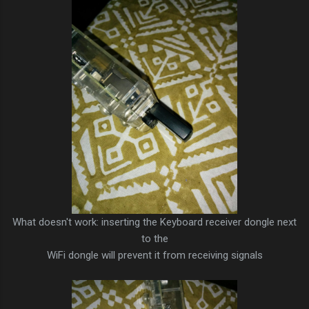
What doesn't work: inserting the Keyboard receiver dongle next
to the
WiFi dongle will prevent it from receiving signals