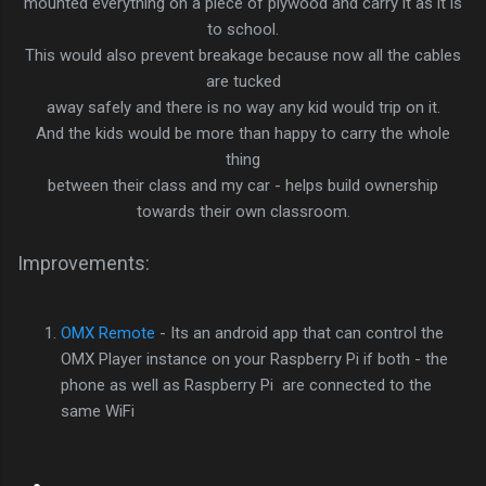
mounted everything on a piece of plywood and carry it as it is
to school.
This would also prevent breakage because now all the cables
are tucked
away safely and there is no way any kid would trip on it.
And the kids would be more than happy to carry the whole
thing
between their class and my car - helps build ownership
towards their own classroom.
Improvements:
OMX Remote
- Its an android app that can control the
OMX Player instance on your Raspberry Pi if both - the
phone as well as Raspberry Pi are connected to the
same WiFi