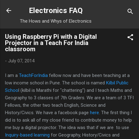
Skip to main content
Electronics FAQ
The Hows and Whys of Electronics
Using Raspberry Pi with a Digital
Projector in a Teach For India
classroom
-
July 07, 2014
I am a
TeachForIndia
fellow now and have been teaching at a
low income school in Pune. The school is named
Kilbil Public
Schoo
l (kilbil is Marathi for "chattering") and I teach Maths and
Geography to 3 classes of 7th Graders. We are a team of 3 TFI
Fellows, the other two teach English, Science and
History/Civics. We have a facebook page
here
. The first thing I
did is to ask all of my close friend to contribute money to help
me buy a digital projector. The idea was that if we are to use
Inquiry-based learning
for Geography, History/Civics and