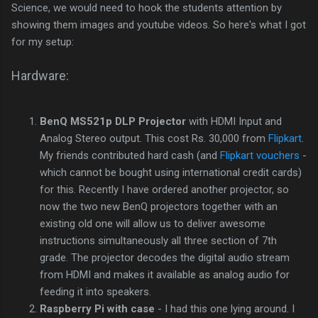
Science, we would need to hook the students attention by
showing them images and youtube videos. So here's what I got
for my setup:
Hardware:
BenQ MS521p DLP Projector
with HDMI Input and
Analog Stereo output. This cost Rs. 30,000 from
Flipkart
.
My friends contributed hard cash (and
Flipkart vouchers
-
which cannot be bought using international credit cards)
for this. Recently I have ordered another projector, so
now the two new BenQ projectors together with an
existing old one will allow us to deliver awesome
instructions simultaneously all three section of 7th
grade. The projector decodes the digital audio stream
from HDMI and makes it available as analog audio for
feeding it into speakers.
Raspberry Pi with case
- I had this one lying around. I