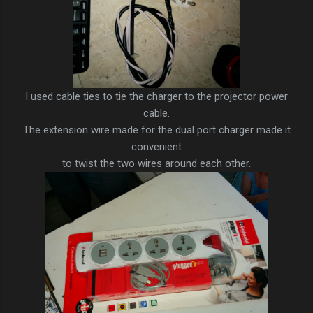
I used cable ties to tie the charger to the projector power
cable.
The extension wire made for the dual port charger made it
convenient
to twist the two wires around each other.