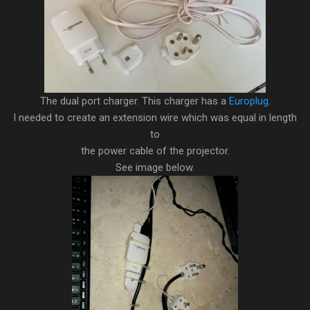
The dual port charger. This charger has a
Europlug
.
I needed to create an extension wire which was equal in length
to
the power cable of the projector.
See image below.